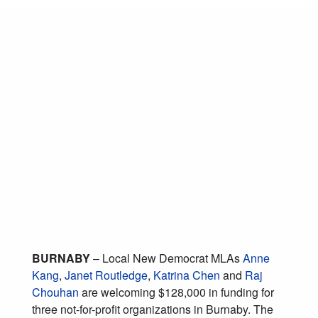
Burnaby MLAs
welcome B.C.
government funds for
local environment and
public safety
organizations
January 31, 2019
Posted in:
Strong Communities
BURNABY
– Local New Democrat MLAs
Anne
Kang
,
Janet Routledge
,
Katrina Chen
and
Raj
Chouhan
are welcoming $128,000 in funding for
three not-for-profit organizations in Burnaby. The