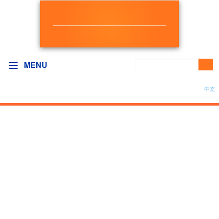
NEW DEMOCRAT
BC GOVERNMENT CAUCUS
MENU
中文