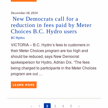
December 18, 2014
New Democrats call for a
reduction in fees paid by Meter
Choices B.C. Hydro users
BC Hydro
VICTORIA – B.C. Hydro’s fees to customers in
their Meter Choices program are too high and
should be reduced, says New Democrat
spokesperson for Hydro, Adrian Dix. “The fees
being charged to participants in the Meter Choices
program are out …
LEARN MORE
«
1
2
3
4
5
»