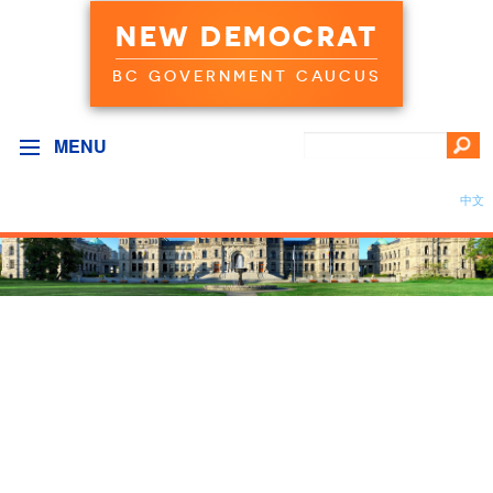
NEW DEMOCRAT
BC GOVERNMENT CAUCUS
MENU
中文