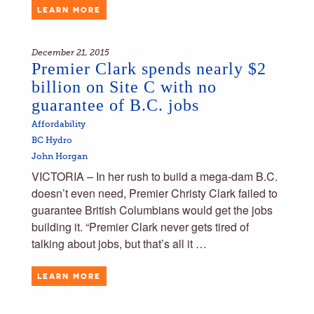
LEARN MORE
December 21, 2015
Premier Clark spends nearly $2
billion on Site C with no
guarantee of B.C. jobs
Affordability
BC Hydro
John Horgan
VICTORIA – In her rush to build a mega-dam B.C.
doesn’t even need, Premier Christy Clark failed to
guarantee British Columbians would get the jobs
building it. “Premier Clark never gets tired of
talking about jobs, but that’s all it …
LEARN MORE