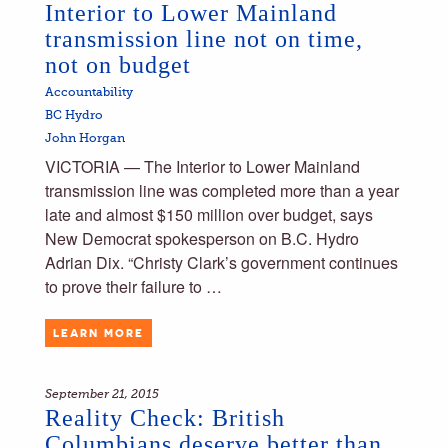
Interior to Lower Mainland
transmission line not on time,
not on budget
Accountability
BC Hydro
John Horgan
VICTORIA — The Interior to Lower Mainland
transmission line was completed more than a year
late and almost $150 million over budget, says
New Democrat spokesperson on B.C. Hydro
Adrian Dix. “Christy Clark’s government continues
to prove their failure to …
LEARN MORE
September 21, 2015
Reality Check: British
Columbians deserve better than