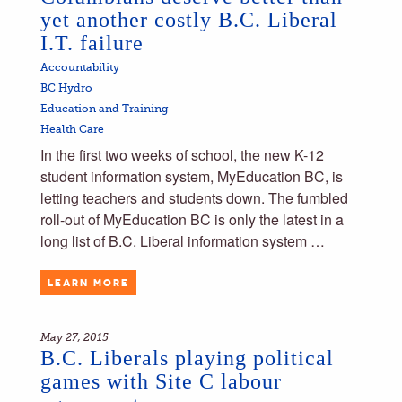
yet another costly B.C. Liberal
I.T. failure
Accountability
BC Hydro
Education and Training
Health Care
In the first two weeks of school, the new K-12
student information system, MyEducation BC, is
letting teachers and students down. The fumbled
roll-out of MyEducation BC is only the latest in a
long list of B.C. Liberal information system …
LEARN MORE
May 27, 2015
B.C. Liberals playing political
games with Site C labour