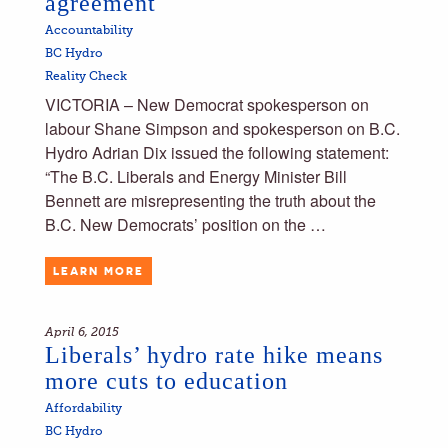
agreement
Accountability
BC Hydro
Reality Check
VICTORIA – New Democrat spokesperson on
labour Shane Simpson and spokesperson on B.C.
Hydro Adrian Dix issued the following statement:
“The B.C. Liberals and Energy Minister Bill
Bennett are misrepresenting the truth about the
B.C. New Democrats’ position on the …
LEARN MORE
April 6, 2015
Liberals’ hydro rate hike means
more cuts to education
Affordability
BC Hydro