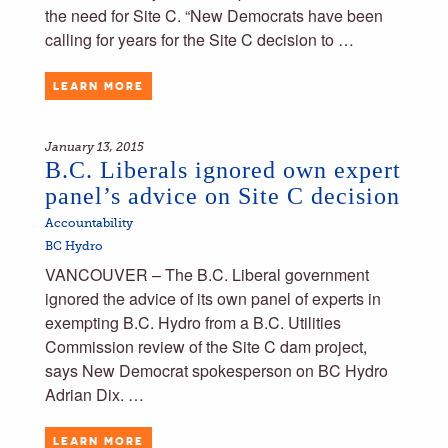
the need for Site C. “New Democrats have been
calling for years for the Site C decision to …
LEARN MORE
January 13, 2015
B.C. Liberals ignored own expert
panel’s advice on Site C decision
Accountability
BC Hydro
VANCOUVER – The B.C. Liberal government
ignored the advice of its own panel of experts in
exempting B.C. Hydro from a B.C. Utilities
Commission review of the Site C dam project,
says New Democrat spokesperson on BC Hydro
Adrian Dix. …
LEARN MORE