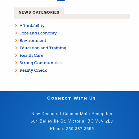
NEWS CATEGORIES
Affordability
Jobs and Economy
Environment
Education and Training
Health Care
Strong Communities
Reality Check
Connect With Us
New Democrat Caucus Main Reception
501 Belleville St, Victoria, BC V8V 2L8
Phone: 250-387-3655