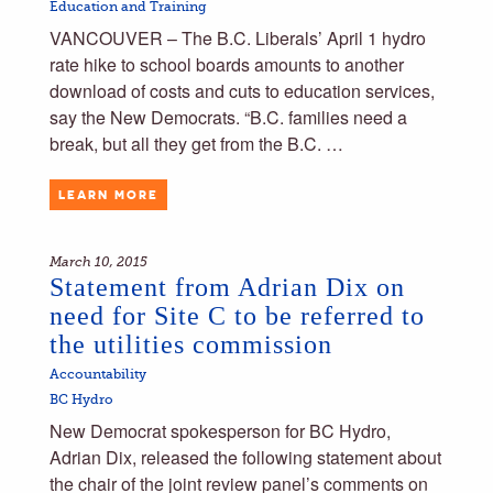
Education and Training
VANCOUVER – The B.C. Liberals’ April 1 hydro
rate hike to school boards amounts to another
download of costs and cuts to education services,
say the New Democrats. “B.C. families need a
break, but all they get from the B.C. …
LEARN MORE
March 10, 2015
Statement from Adrian Dix on
need for Site C to be referred to
the utilities commission
Accountability
BC Hydro
New Democrat spokesperson for BC Hydro,
Adrian Dix, released the following statement about
the chair of the joint review panel’s comments on