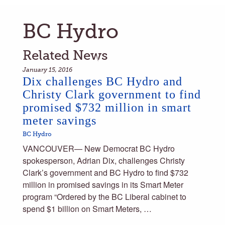
BC Hydro
Related News
January 15, 2016
Dix challenges BC Hydro and
Christy Clark government to find
promised $732 million in smart
meter savings
BC Hydro
VANCOUVER— New Democrat BC Hydro
spokesperson, Adrian Dix, challenges Christy
Clark’s government and BC Hydro to find $732
million in promised savings in its Smart Meter
program “Ordered by the BC Liberal cabinet to
spend $1 billion on Smart Meters, …