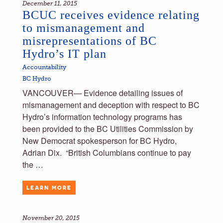
December 11, 2015
BCUC receives evidence relating
to mismanagement and
misrepresentations of BC
Hydro’s IT plan
Accountability
BC Hydro
VANCOUVER— Evidence detailing issues of
mismanagement and deception with respect to BC
Hydro’s information technology programs has
been provided to the BC Utilities Commission by
New Democrat spokesperson for BC Hydro,
Adrian Dix. ​ “British Columbians continue to pay
the …
LEARN MORE
November 20, 2015