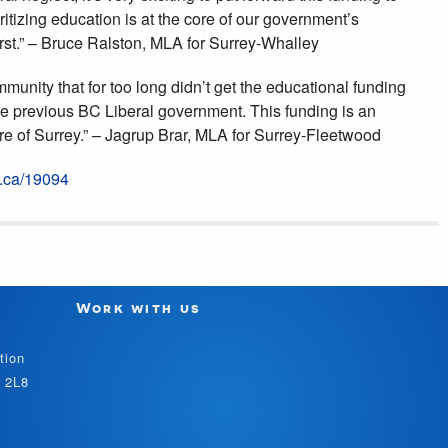
ritizing education is at the core of our government’s
rst.” – Bruce Ralston, MLA for Surrey-Whalley
munity that for too long didn’t get the educational funding
the previous BC Liberal government. This funding is an
ure of Surrey.” – Jagrup Brar, MLA for Surrey-Fleetwood
c.ca/19094
Work with us
tion
V 2L8