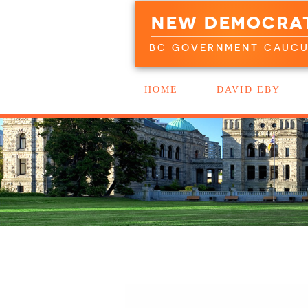
NEW DEMOCRA
BC GOVERNMENT CAUC
HOME
DAVID EBY
WORK WITH US