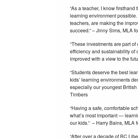
“As a teacher, I know firsthand
learning environment possible.
teachers, are making the impr
succeed.” – Jinny Sims, MLA f
“These investments are part of
efficiency and sustainability o
improved with a view to the fut
“Students deserve the best lea
kids’ learning environments de
especially our youngest Britis
Timbers
“Having a safe, comfortable sch
what’s most important — learni
our kids.” – Harry Bains, MLA 
“After over a decade of BC Libera