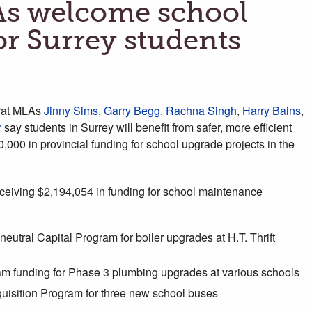
As welcome school
or Surrey students
rat MLAs
Jinny Sims
,
Garry Begg
,
Rachna Singh
,
Harry Bains
,
r
say students in Surrey will benefit from safer, more efficient
,000 in provincial funding for school upgrade projects in the
eceiving $2,194,054 in funding for school maintenance
eutral Capital Program for boiler upgrades at H.T. Thrift
 funding for Phase 3 plumbing upgrades at various schools
uisition Program for three new school buses