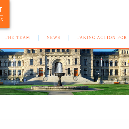
T
Your team of New Democrat MLAs in
the BC Legislature
US
THE TEAM
NEWS
TAKING ACTION FOR