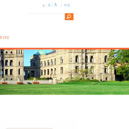
A
A
中文
A
 YOU