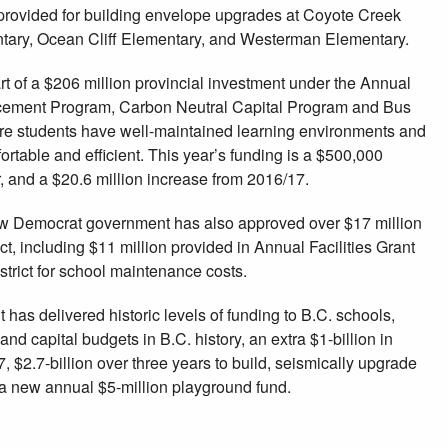
e provided for building envelope upgrades at Coyote Creek
tary, Ocean Cliff Elementary, and Westerman Elementary.
t of a $206 million provincial investment under the Annual
ncement Program, Carbon Neutral Capital Program and Bus
e students have well-maintained learning environments and
ortable and efficient. This year’s funding is a $500,000
, and a $20.6 million increase from 2016/17.
w Democrat government has also approved over $17 million
ict, including $11 million provided in Annual Facilities Grant
strict for school maintenance costs.
s delivered historic levels of funding to B.C. schools,
and capital budgets in B.C. history, an extra $1-billion in
 $2.7-billion over three years to build, seismically upgrade
a new annual $5-million playground fund.