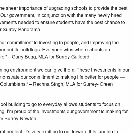
 the sheer importance of upgrading schools to provide the best
 Our government, in conjunction with the many newly hired
ovements needed to ensure students have the best chance to
or Surrey-Panorama
 our commitment to investing in people, and improving the
f our public buildings. Everyone wins when schools are
ure.” – Garry Begg, MLA for Surrey-Guildord
rning environment we can give them. These investments in our
monstrate our commitment to making life better for people —
h Columbians.” – Rachna Singh, MLA for Surrey- Green
ool building to go to everyday allows students to focus on
ng. I’m proud of the investments our government is making for
for Surrey-Newton
l neglect, it’s very exciting to put forward this funding to