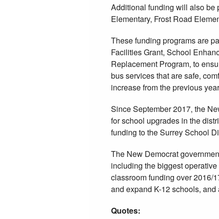
Additional funding will also b
Elementary, Frost Road Elemen
These funding programs are par
Facilities Grant, School Enha
Replacement Program, to ensur
bus services that are safe, comf
increase from the previous year
Since September 2017, the Ne
for school upgrades in the distr
funding to the Surrey School Di
The New Democrat government ha
including the biggest operative 
classroom funding over 2016/17,
and expand K-12 schools, and 
Quotes: