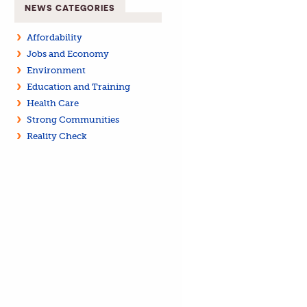
NEWS CATEGORIES
Affordability
Jobs and Economy
Environment
Education and Training
Health Care
Strong Communities
Reality Check