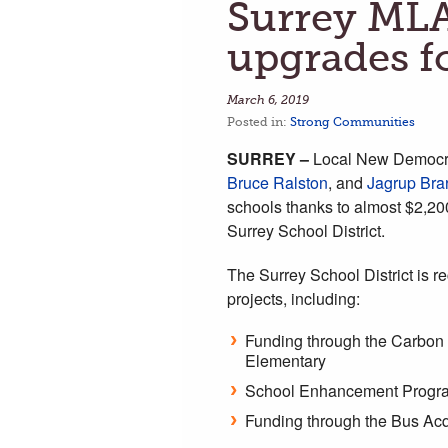
Surrey ML
upgrades f
March 6, 2019
Posted in:
Strong Communities
SURREY –
Local New Democ
Bruce Ralston
, and
Jagrup Bra
schools thanks to almost $2,200
Surrey School District.
The Surrey School District is r
projects, including:
Funding through the Carbon n
Elementary
School Enhancement Program
Funding through the Bus Acq