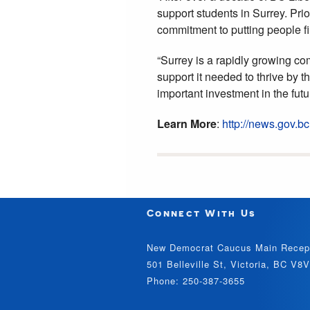
support students in Surrey. Prio
commitment to putting people fi
“Surrey is a rapidly growing com
support it needed to thrive by 
important investment in the fut
Learn More
:
http://news.gov.b
Connect With Us
New Democrat Caucus Main Recep
501 Belleville St, Victoria, BC V8
Phone: 250-387-3655