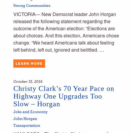
Strong Communities
VICTORIA— New Democrat leader John Horgan
released the following statement regarding the
outcome of the American election: “Elections are
about choices. And this election, Americans chose
change. “We heard Americans talk about feeling
left behind, left out, ignored and belittled. …
LEARN MORE
October 31, 2016
Christy Clark’s 70 Year Pace on
Highway One Upgrades Too
Slow – Horgan
Jobs and Economy
John Horgan
Transportation