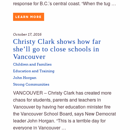
response for B.C.’s central coast. “When the tug …
LEARN MORE
October 17, 2016
Christy Clark shows how far
she’ll go to close schools in
Vancouver
Children and Families
Education and Training
John Horgan
Strong Communities
VANCOUVER – Christy Clark has created more
chaos for students, parents and teachers in
Vancouver by having her education minister fire
the Vancouver School Board, says New Democrat
leader John Horgan. “This is a terrible day for
everyone in Vancouver …