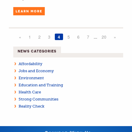
LEARN MORE
«
1
2
3
4
5
6
7
...
20
»
NEWS CATEGORIES
Affordability
Jobs and Economy
Environment
Education and Training
Health Care
Strong Communities
Reality Check