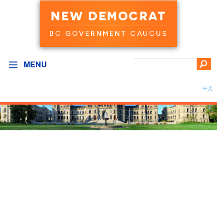
NEW DEMOCRAT
BC GOVERNMENT CAUCUS
MENU
中文