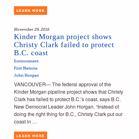
LEARN MORE
November 29, 2016
Kinder Morgan project shows
Christy Clark failed to protect
B.C. coast
Environment
First Nations
John Horgan
VANCOUVER— The federal approval of the
Kinder Morgan pipeline project shows that Christy
Clark has failed to protect B.C.’s coast, says B.C.
New Democrat Leader John Horgan. “Instead of
doing the right thing for B.C., Christy Clark put our
coast in …
LEARN MORE