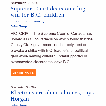
November 10, 2016
Supreme Court decision a big
win for B.C. children
Education and Training
John Horgan
VICTORIA— The Supreme Court of Canada has
upheld a B.C. court decision which found that the
Christy Clark government deliberately tried to
provoke a strike with B.C. teachers for political
gain while leaving children undersupported in
overcrowded classrooms, says B.C. …
LEARN MORE
November 9, 2016
Elections are about choices, says
Horgan
John Horgan