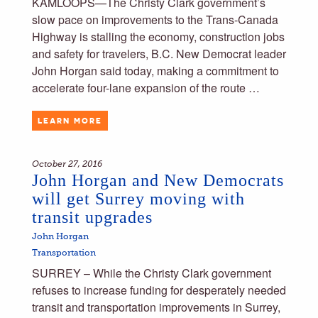
KAMLOOPS—The Christy Clark government’s
slow pace on improvements to the Trans-Canada
Highway is stalling the economy, construction jobs
and safety for travelers, B.C. New Democrat leader
John Horgan said today, making a commitment to
accelerate four-lane expansion of the route …
LEARN MORE
October 27, 2016
John Horgan and New Democrats
will get Surrey moving with
transit upgrades
John Horgan
Transportation
SURREY – While the Christy Clark government
refuses to increase funding for desperately needed
transit and transportation improvements in Surrey,