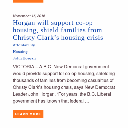
November 16, 2016
Horgan will support co-op
housing, shield families from
Christy Clark’s housing crisis
Affordability
Housing
John Horgan
VICTORIA – A B.C. New Democrat government
would provide support for co-op housing, shielding
thousands of families from becoming casualties of
Christy Clark’s housing crisis, says New Democrat
Leader John Horgan. “For years, the B.C. Liberal
government has known that federal …
LEARN MORE