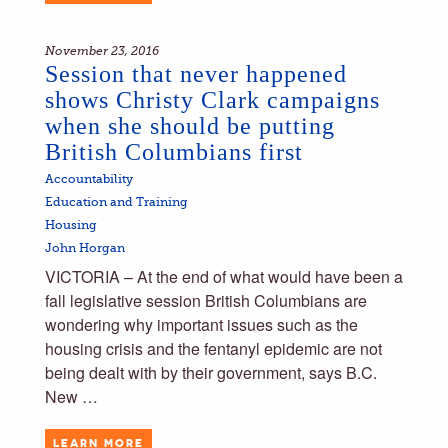
November 23, 2016
Session that never happened
shows Christy Clark campaigns
when she should be putting
British Columbians first
Accountability
Education and Training
Housing
John Horgan
VICTORIA – At the end of what would have been a
fall legislative session British Columbians are
wondering why important issues such as the
housing crisis and the fentanyl epidemic are not
being dealt with by their government, says B.C.
New …
LEARN MORE