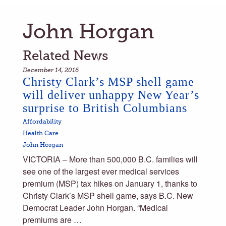
John Horgan
Related News
December 14, 2016
Christy Clark’s MSP shell game
will deliver unhappy New Year’s
surprise to British Columbians
Affordability
Health Care
John Horgan
VICTORIA – More than 500,000 B.C. families will
see one of the largest ever medical services
premium (MSP) tax hikes on January 1, thanks to
Christy Clark’s MSP shell game, says B.C. New
Democrat Leader John Horgan. “Medical
premiums are …