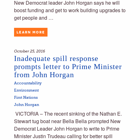
New Democrat leader John Horgan says he will
boost funding and get to work building upgrades to
get people and …
LEARN MORE
October 25, 2016
Inadequate spill response
prompts letter to Prime Minister
from John Horgan
Accountability
Environment
First Nations
John Horgan
VICTORIA – The recent sinking of the Nathan E.
Stewart tug boat near Bella Bella prompted New
Democrat Leader John Horgan to write to Prime
Minister Justin Trudeau calling for better spill